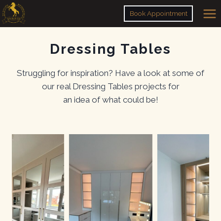
Skip
Book Appointment
to
content
Dressing Tables
Struggling for inspiration? Have a look at some of
our real Dressing Tables projects for
an idea of what could be!