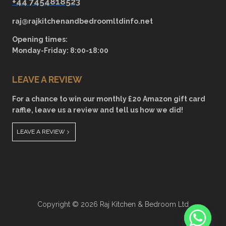
+44 7454818523
raj@rajkitchenandbedroomltdinfo.net
Opening times:
Monday-Friday: 8:00-18:00
LEAVE A REVIEW
For a chance to win our monthly £20 Amazon gift card
raffle, leave us a review and tell us how we did!
LEAVE A REVIEW
Copyright © 2026 Raj Kitchen & Bedroom Ltd