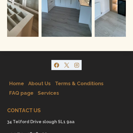
Home
About Us
Terms & Conditions
FAQ page
Services
CONTACT US
34 Telford Drive slough SL1 9aa