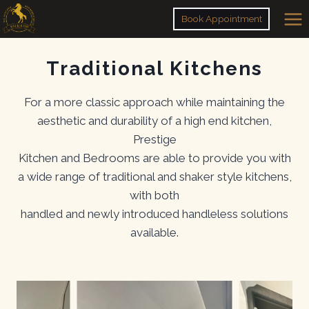
Skip
Book Appointment
to
content
Traditional Kitchens
For a more classic approach while maintaining the
aesthetic and durability of a high end kitchen,
Prestige
Kitchen and Bedrooms are able to provide you with
a wide range of traditional and shaker style kitchens,
with both
handled and newly introduced handleless solutions
available.