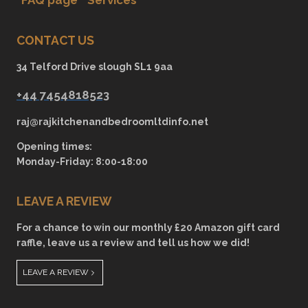
CONTACT US
34 Telford Drive slough SL1 9aa
+44 7454818523
raj@rajkitchenandbedroomltdinfo.net
Opening times:
Monday-Friday: 8:00-18:00
LEAVE A REVIEW
For a chance to win our monthly £20 Amazon gift card
raffle, leave us a review and tell us how we did!
LEAVE A REVIEW