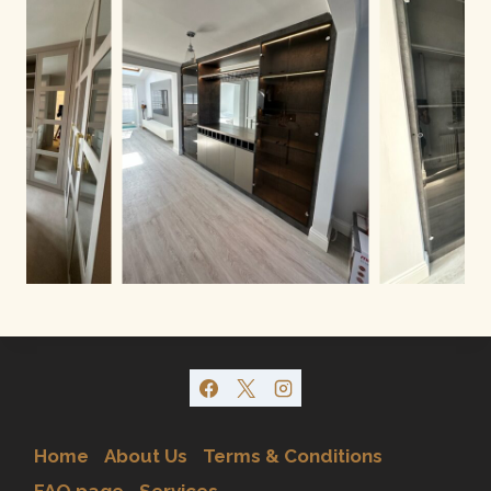
Home
About Us
Terms & Conditions
FAQ page
Services