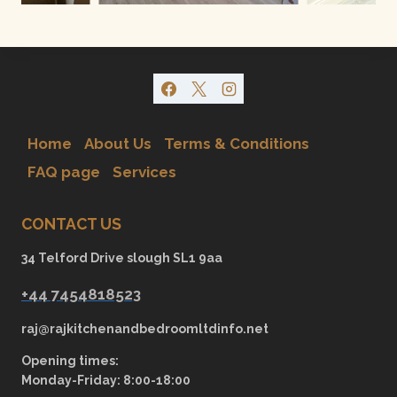
Home
About Us
Terms & Conditions
FAQ page
Services
CONTACT US
34 Telford Drive slough SL1 9aa
+44 7454818523
raj@rajkitchenandbedroomltdinfo.net
Opening times:
Monday-Friday: 8:00-18:00