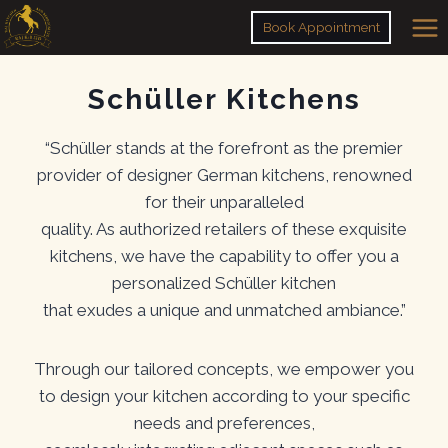
Skip
Book Appointment
to
content
Schüller Kitchens
“Schüller stands at the forefront as the premier
provider of designer German kitchens, renowned
for their unparalleled
quality. As authorized retailers of these exquisite
kitchens, we have the capability to offer you a
personalized Schüller kitchen
that exudes a unique and unmatched ambiance.”
Through our tailored concepts, we empower you
to design your kitchen according to your specific
needs and preferences,