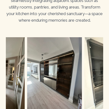
seamlessly integrating adjacent spaces such as
utility rooms, pantries, and living areas. Transform
your kitchen into your cherished sanctuary—a space
where enduring memories are created.