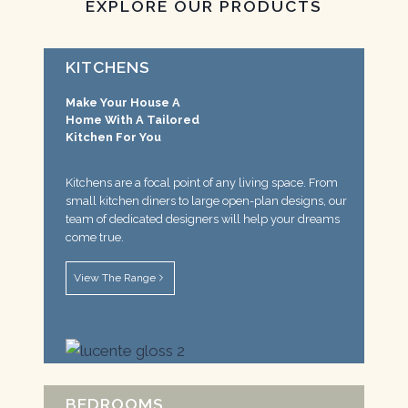
EXPLORE OUR PRODUCTS
KITCHENS
Make Your House A
Home With A Tailored
Kitchen For You
Kitchens are a focal point of any living space. From
small kitchen diners to large open-plan designs, our
team of dedicated designers will help your dreams
come true.
View The Range
BEDROOMS