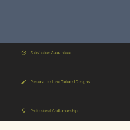
Satisfaction Guaranteed
Personalized and Tailored Designs
Professional Craftsmanship