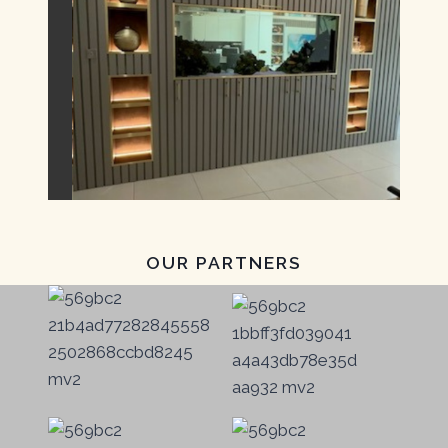
OUR PARTNERS