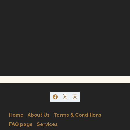
Home
About Us
Terms & Conditions
FAQ page
Services