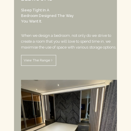
Sleep Tight In A
Bedroom Designed The Way
You Want It.
When we design a bedroom, not only do we strive to
create a room that you will love to spend time in, we
maximise the use of space with various storage options.
View The Range