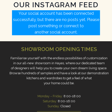
OUR INSTAGRAM FEED
Your social account has been connected
successfully, but there are no posts yet. Please
post something or connect to
another social account.
S
HOWROOM OPENING TIMES
Familiarise yourself with the endless possibilities of customization
in our all-new showroom in Hayes, where our dedicated team
of designers will help you to create your own dream living space.
Browse hundreds of samples and have a look at our demonstration
kitchens and wardrobes to get a feel of what
your home could be.
Monday – Friday:
8:00-18:00
Saturday:
8:00-16:00
Sunday:
Closed