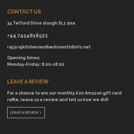
CONTACT US
34 Telford Drive slough SL1 9aa
+44 7454818523
raj@rajkitchenandbedroomltdinfo.net
Opening times:
Monday-Friday: 8:00-18:00
LEAVE A REVIEW
For a chance to win our monthly £20 Amazon gift card
raffle, leave us a review and tell us how we did!
LEAVE A REVIEW