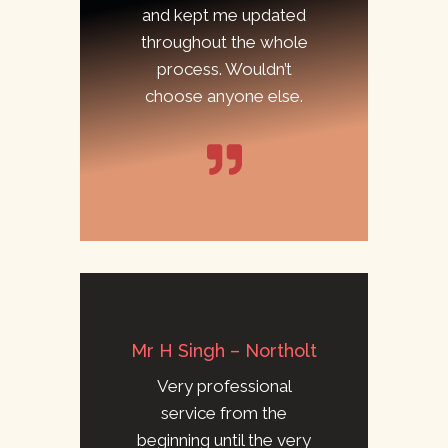
and kept me updated
throughout the whole
process. Wouldn’t
choose anyone else.
Mr H Singh – Northolt
Very professional
service from the
beginning until the very