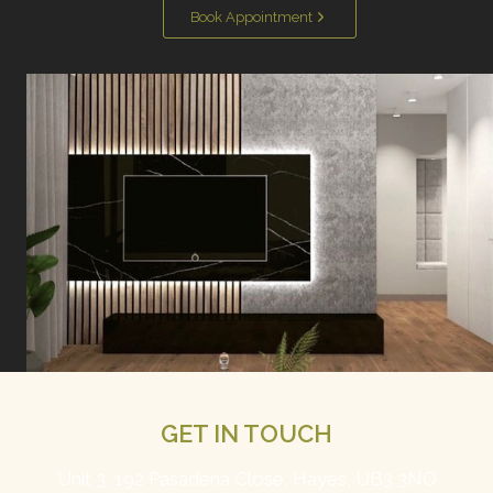
Book Appointment
GET IN TOUCH
Unit 3, 192 Pasadena Close, Hayes, UB3 3NQ