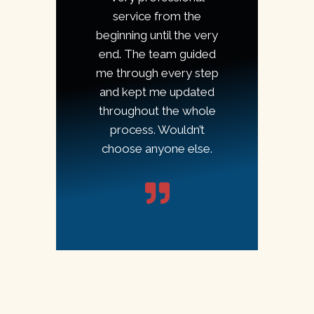
service from the
beginning until the very
end. The team guided
me through every step
and kept me updated
throughout the whole
process. Wouldn’t
choose anyone else.