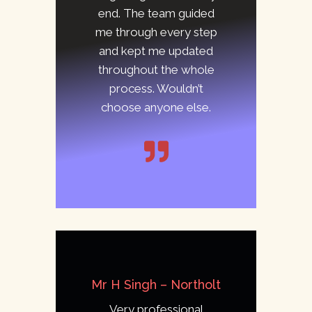
end. The team guided
me through every step
and kept me updated
throughout the whole
process. Wouldn’t
choose anyone else.
Mr H Singh – Northolt
Very professional