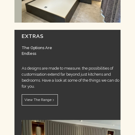
EXTRAS
The Options Are
Endless
As designs are made to measure, the possibilities of
customisation extend far beyond just kitchens and
bedrooms. Have a look at some of the things we can do
for you.
View The Range