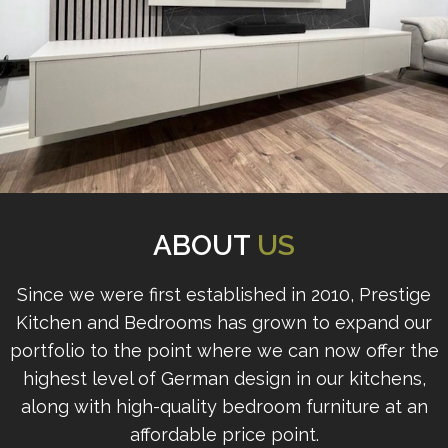
ABOUT
US
Since we were first established in 2010, Prestige
Kitchen and Bedrooms has grown to expand our
portfolio to the point where we can now offer the
highest level of German design in our kitchens,
along with high-quality bedroom furniture at an
affordable price point.