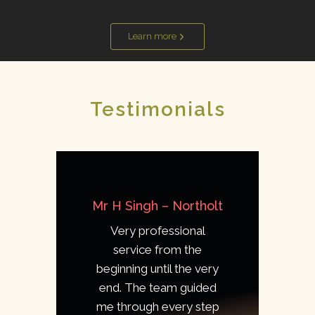
Learn more
Testimonials
Mr H Singh – Northolt
Very professional
service from the
beginning until the very
end. The team guided
me through every step