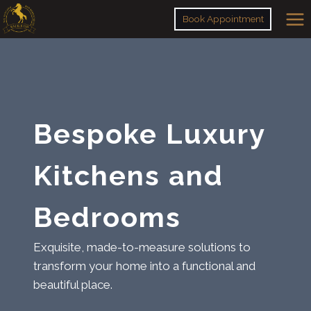
Skip
Book Appointment
to
content
Bespoke Luxury
Kitchens and
Bedrooms
Exquisite, made-to-measure solutions to
transform your home into a functional and
beautiful place.