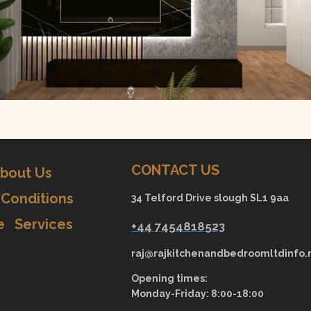
CONTACT US
bout Us
Conditions
34 Telford Drive slough SL1 9aa
e
Services
+44 7454818523
raj@rajkitchenandbedroomltdinfo.
Opening times:
Monday-Friday: 8:00-18:00