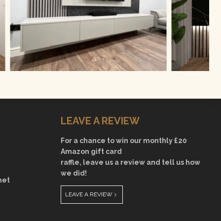
LEAVE A REVIEW
For a chance to win our monthly £20
Amazon gift card
raffle, leave us a review and tell us how
we did!
net
LEAVE A REVIEW