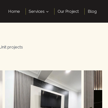
Home
Services
Our Project
Blog
Unit projects