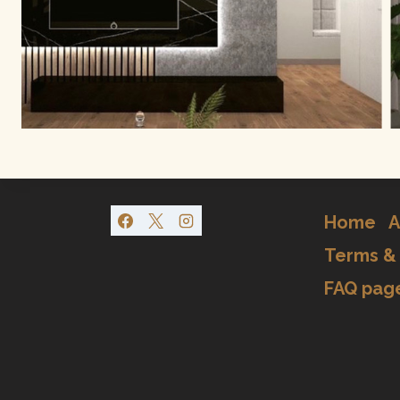
Home
A
Terms & 
FAQ pag