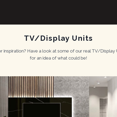
TV/Display Units
or inspiration? Have a look at some of our real TV/Display 
for an idea of what could be!